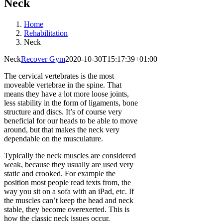
Neck
Home
Rehabilitation
Neck
Neck
Recover Gym
2020-10-30T15:17:39+01:00
The cervical vertebrates is the most
moveable vertebrae in the spine. That
means they have a lot more loose joints,
less stability in the form of ligaments, bone
structure and discs. It’s of course very
beneficial for our heads to be able to move
around, but that makes the neck very
dependable on the musculature.
Typically the neck muscles are considered
weak, because they usually are used very
static and crooked. For example the
position most people read texts from, the
way you sit on a sofa with an iPad, etc. If
the muscles can’t keep the head and neck
stable, they become overexerted. This is
how the classic neck issues occur.