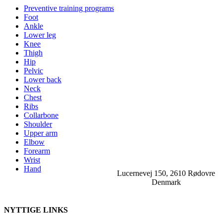
Preventive training programs
Foot
Ankle
Lower leg
Knee
Thigh
Hip
Pelvic
Lower back
Neck
Chest
Ribs
Collarbone
Shoulder
Upper arm
Elbow
Forearm
Wrist
Hand
Lucernevej 150, 2610 Rødovre
Denmark
NYTTIGE LINKS