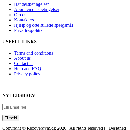
Handelsbetingelser
Abonnementsbetingelser
Om os
Kontakt os
Hjælp og ofte stillede spørgsmål
Privatlivspolitik
USEFUL LINKS
Terms and conditions
About us
Contact us
Help and FAQ
Privacy policy
NYHEDSBREV
Copyright © Recovergym.dk 2020 | All rights reserved | Designed