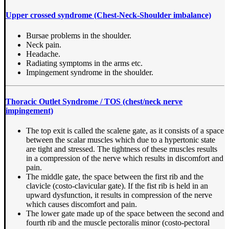
Upper crossed syndrome (Chest-Neck-Shoulder imbalance)
Bursae problems in the shoulder.
Neck pain.
Headache.
Radiating symptoms in the arms etc.
Impingement syndrome in the shoulder.
Thoracic Outlet Syndrome / TOS (chest/neck nerve
impingement)
The top exit is called the scalene gate, as it consists of a space
between the scalar muscles which due to a hypertonic state
are tight and stressed. The tightness of these muscles results
in a compression of the nerve which results in discomfort and
pain.
The middle gate, the space between the first rib and the
clavicle (costo-clavicular gate). If the fist rib is held in an
upward dysfunction, it results in compression of the nerve
which causes discomfort and pain.
The lower gate made up of the space between the second and
fourth rib and the muscle pectoralis minor (costo-pectoral