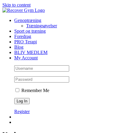
Skip to content
Genoptræning
Træningsøvelser
Sport og træning
Foredrag
PRO Terapi
Blog
BLIV MEDLEM
My Account
Remember Me
Register