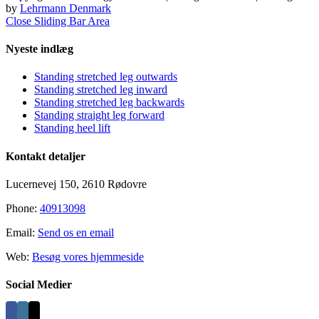
by
Lehrmann Denmark
Close Sliding Bar Area
Nyeste indlæg
Standing stretched leg outwards
Standing stretched leg inward
Standing stretched leg backwards
Standing straight leg forward
Standing heel lift
Kontakt detaljer
Lucernevej 150, 2610 Rødovre
Phone:
40913098
Email:
Send os en email
Web:
Besøg vores hjemmeside
Social Medier