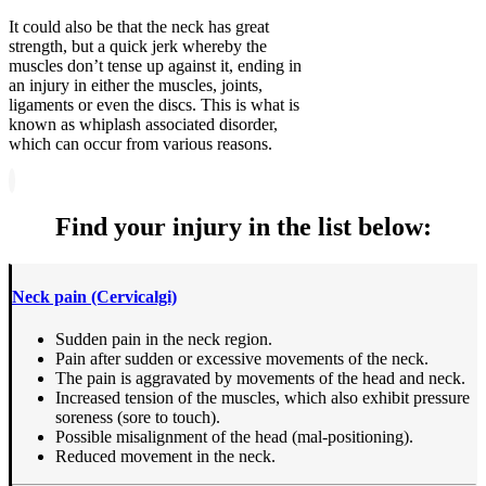
It could also be that the neck has great
strength, but a quick jerk whereby the
muscles don’t tense up against it, ending in
an injury in either the muscles, joints,
ligaments or even the discs. This is what is
known as whiplash associated disorder,
which can occur from various reasons.
Find your injury in the list below:
Neck pain (Cervicalgi)
Sudden pain in the neck region.
Pain after sudden or excessive movements of the neck.
The pain is aggravated by movements of the head and neck.
Increased tension of the muscles, which also exhibit pressure
soreness (sore to touch).
Possible misalignment of the head (mal-positioning).
Reduced movement in the neck.