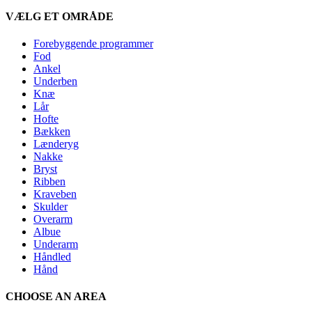
VÆLG ET OMRÅDE
Forebyggende programmer
Fod
Ankel
Underben
Knæ
Lår
Hofte
Bækken
Lænderyg
Nakke
Bryst
Ribben
Kraveben
Skulder
Overarm
Albue
Underarm
Håndled
Hånd
CHOOSE AN AREA