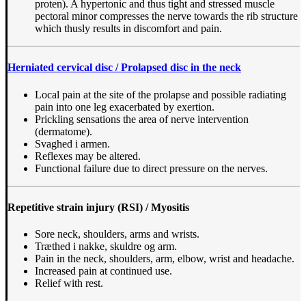
proten). A hypertonic and thus tight and stressed muscle
pectoral minor compresses the nerve towards the rib structure
which thusly results in discomfort and pain.
Herniated cervical disc / Prolapsed disc in the neck
Local pain at the site of the prolapse and possible radiating
pain into one leg exacerbated by exertion.
Prickling sensations the area of nerve intervention
(dermatome).
Svaghed i armen.
Reflexes may be altered.
Functional failure due to direct pressure on the nerves.
Repetitive strain injury (RSI) / Myositis
Sore neck, shoulders, arms and wrists.
Træthed i nakke, skuldre og arm.
Pain in the neck, shoulders, arm, elbow, wrist and headache.
Increased pain at continued use.
Relief with rest.