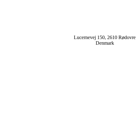
Lucernevej 150, 2610 Rødovre
Denmark