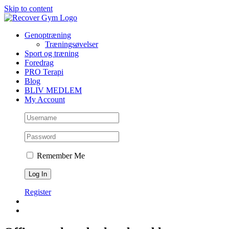
Skip to content
Genoptræning
Træningsøvelser
Sport og træning
Foredrag
PRO Terapi
Blog
BLIV MEDLEM
My Account
Remember Me
Register