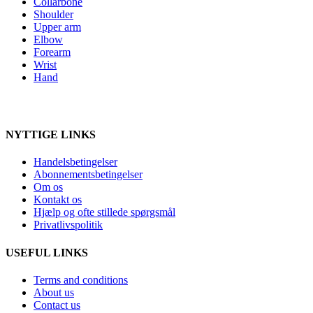
Collarbone
Shoulder
Upper arm
Elbow
Forearm
Wrist
Hand
NYTTIGE LINKS
Handelsbetingelser
Abonnementsbetingelser
Om os
Kontakt os
Hjælp og ofte stillede spørgsmål
Privatlivspolitik
USEFUL LINKS
Terms and conditions
About us
Contact us