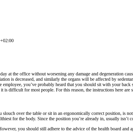
9+02:00
a day at the office without worsening any damage and degeneration cause
ation is decreased, and similarly the organs will be affected by sedenta
ffice employee, you’ve probably heard that you should sit with your back
 it is difficult for most people. For this reason, the instructions here are 
slouch over the table or sit in an ergonomically correct position, is no
althiest for the body. Since the position you’re already in, usually isn’t
 However, you should still adhere to the advice of the health board and 