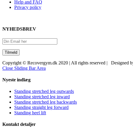
Help and FAQ
Privacy policy
NYHEDSBREV
Copyright © Recovergym.dk 2020 | All rights reserved | Designed 
Close Sliding Bar Area
Nyeste indlæg
Standing stretched leg outwards
Standing stretched leg inward
Standing stretched leg backwards
Standing straight leg forward
Standing heel lift
Kontakt detaljer