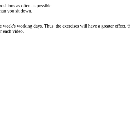
positions as often as possible.
than you sit down.
e week’s working days. Thus, the exercises will have a greater effect,
er each video.