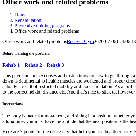
Office work and related problems
Home
Rehabilitation
Preventive training programs
Office work and related problems
Office work and related problems
Recover Gym
2020-07-06T23:06:1
Rehab training the problem
Rehab 1
–
Rehab 2
–
Rehab 3
This page contains exercises and instructions on how to get through 
down is detrimental to health; muscles are weakened and proper circul
actually a result of restricted mobility and poor circulation. As an o
to the correct height, distance etc. And that’s nice to stick to, however,
Instructions
The body is made for movement, and sitting in a position, whether you 
a long time, you must have the attitude that the next position is the he
Here are 3 points for the office day that help you to a healthier body.