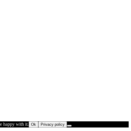
e happy with it.
Ok
Privacy policy