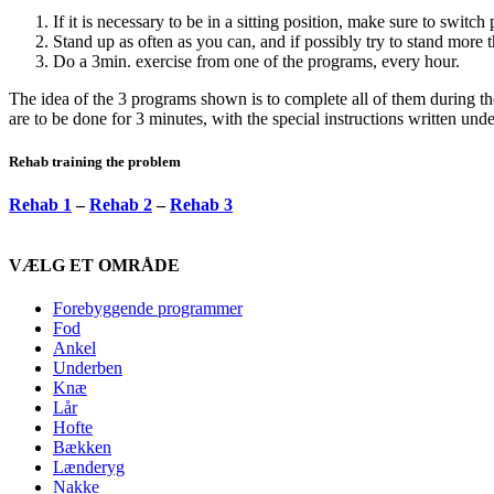
If it is necessary to be in a sitting position, make sure to switch 
Stand up as often as you can, and if possibly try to stand more 
Do a 3min. exercise from one of the programs, every hour.
The idea of the 3 programs shown is to complete all of them during th
are to be done for 3 minutes, with the special instructions written und
Rehab training the problem
Rehab 1
–
Rehab 2
–
Rehab 3
VÆLG ET OMRÅDE
Forebyggende programmer
Fod
Ankel
Underben
Knæ
Lår
Hofte
Bækken
Lænderyg
Nakke