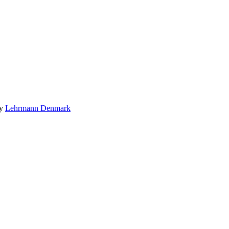
by
Lehrmann Denmark