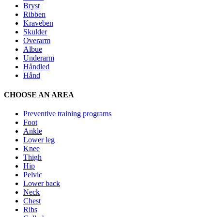
Bryst
Ribben
Kraveben
Skulder
Overarm
Albue
Underarm
Håndled
Hånd
CHOOSE AN AREA
Preventive training programs
Foot
Ankle
Lower leg
Knee
Thigh
Hip
Pelvic
Lower back
Neck
Chest
Ribs