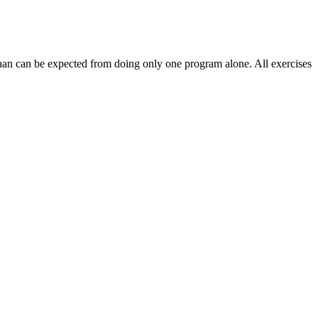
 than can be expected from doing only one program alone. All exercises