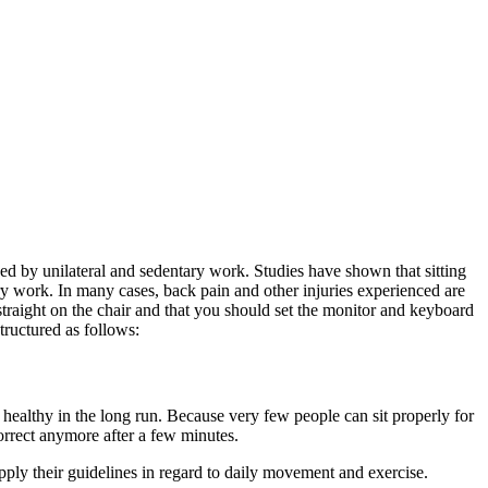
d by unilateral and sedentary work. Studies have shown that sitting
ry work. In many cases, back pain and other injuries experienced are
 straight on the chair and that you should set the monitor and keyboard
structured as follows:
t healthy in the long run. Because very few people can sit properly for
 correct anymore after a few minutes.
apply their guidelines in regard to daily movement and exercise.