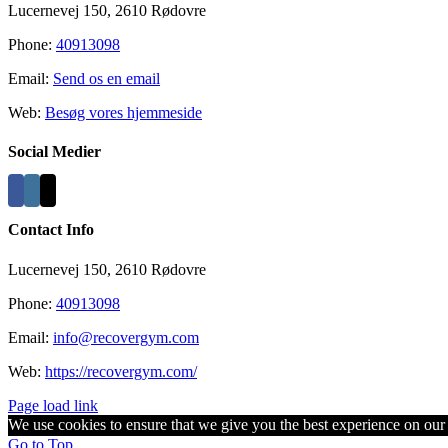
Lucernevej 150, 2610 Rødovre
Phone:
40913098
Email:
Send os en email
Web:
Besøg vores hjemmeside
Social Medier
Contact Info
Lucernevej 150, 2610 Rødovre
Phone:
40913098
Email:
info@recovergym.com
Web:
https://recovergym.com/
Page load link
We use cookies to ensure that we give you the best experience on our w
Go to Top