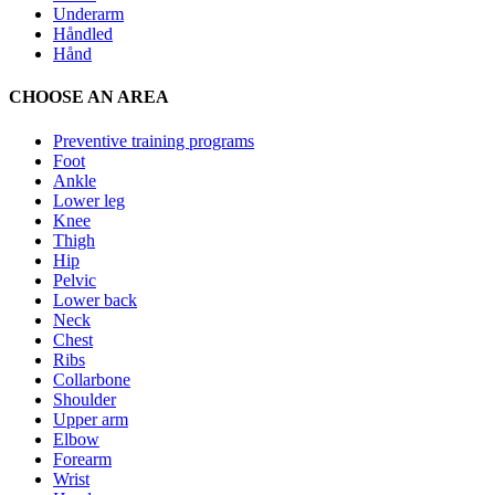
Underarm
Håndled
Hånd
CHOOSE AN AREA
Preventive training programs
Foot
Ankle
Lower leg
Knee
Thigh
Hip
Pelvic
Lower back
Neck
Chest
Ribs
Collarbone
Shoulder
Upper arm
Elbow
Forearm
Wrist