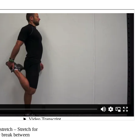
stretch – Stretch for
e break between