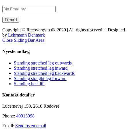
Copyright © Recovergym.dk 2020 | All rights reserved | Designed
by
Lehrmann Denmark
Close Sliding Bar Area
Nyeste indlæg
Standing stretched leg outwards
Standing stretched leg inward
Standing stretched leg backwards
Standing straight leg forward
Standing heel lift
Kontakt detaljer
Lucernevej 150, 2610 Rødovre
Phone:
40913098
Email:
Send os en email