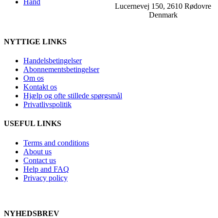
Hand
Lucernevej 150, 2610 Rødovre
Denmark
NYTTIGE LINKS
Handelsbetingelser
Abonnementsbetingelser
Om os
Kontakt os
Hjælp og ofte stillede spørgsmål
Privatlivspolitik
USEFUL LINKS
Terms and conditions
About us
Contact us
Help and FAQ
Privacy policy
NYHEDSBREV