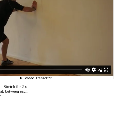
 – Stretch for 2 x
reak between each
c.