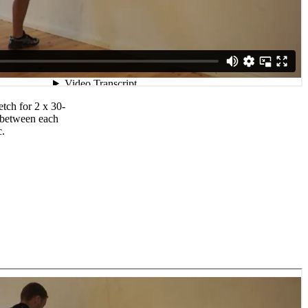
etch for 2 x 30-
 between each
c.