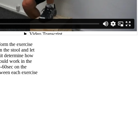
orm the exercise
n the stool and let
mit determine how
ould work in the
0-60sec on the
tween each exercise