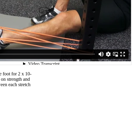
 foot for 2 x 10-
 on strength and
ween each stretch