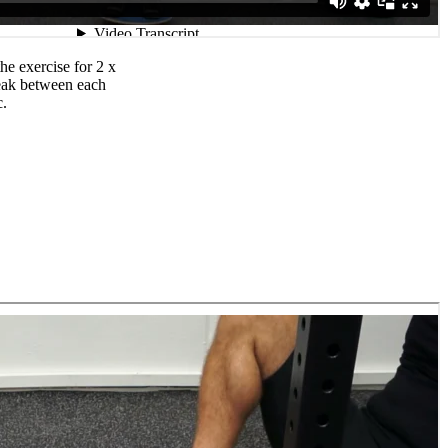
e exercise for 2 x
reak between each
c.