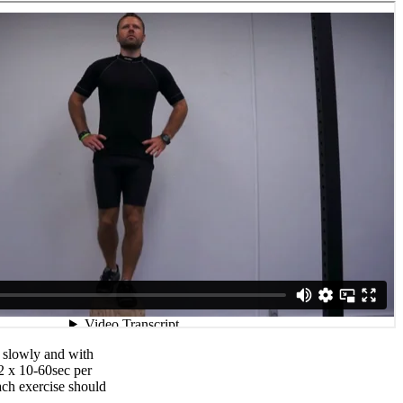
 slowly and with
2 x 10-60sec per
ch exercise should