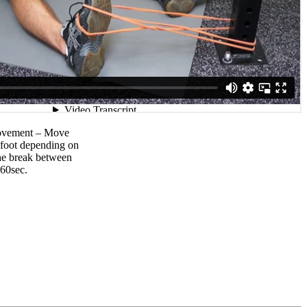
movement – Move
r foot depending on
The break between
-60sec.