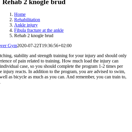
Rehab 2 knogle brud
Home
Rehabilitation
Ankle injury
Fibula fracture at the ankle
Rehab 2 knogle brud
over Gym
2020-07-22T19:36:56+02:00
ching, stability and strength training for your injury and should only
erience of pain related to training. How much load the injury can
individual case, so you should complete the program 1-2 times per
 injury reacts. In addition to the program, you are advised to swim,
 well as bicycle as much as you can. And remember, you can train to,
.