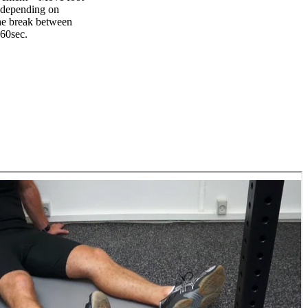
t depending on
The break between
-60sec.