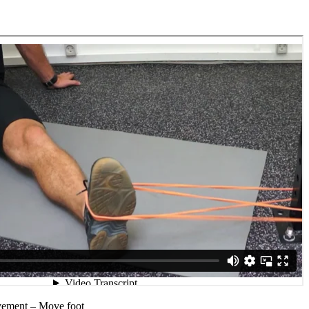
vement – Move foot