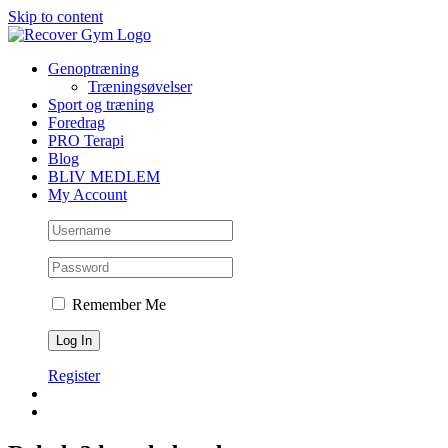
Skip to content
Genoptræning
Træningsøvelser
Sport og træning
Foredrag
PRO Terapi
Blog
BLIV MEDLEM
My Account
Remember Me
Register