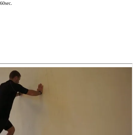
-60sec.