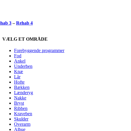
hab 3
–
Rehab 4
VÆLG ET OMRÅDE
Forebyggende programmer
Fod
Ankel
Underben
Knæ
Lår
Hofte
Bækken
Lænderyg
Nakke
Bryst
Ribben
Kraveben
Skulder
Overarm
Albue