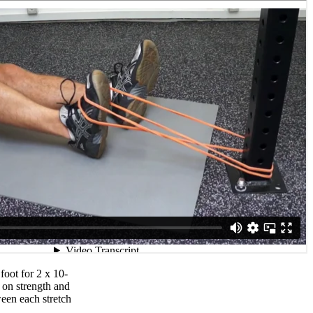
foot for 2 x 10-
 on strength and
ween each stretch