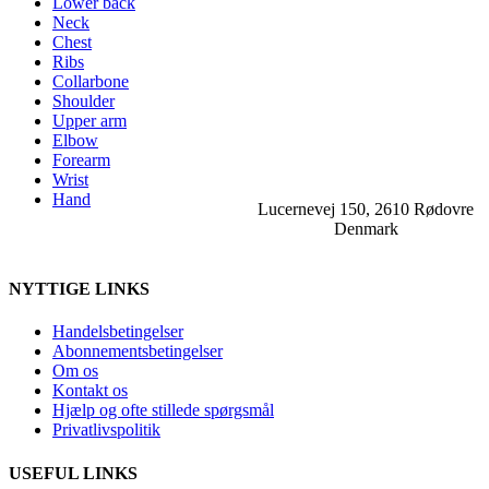
Lower back
Neck
Chest
Ribs
Collarbone
Shoulder
Upper arm
Elbow
Forearm
Wrist
Hand
Lucernevej 150, 2610 Rødovre
Denmark
NYTTIGE LINKS
Handelsbetingelser
Abonnementsbetingelser
Om os
Kontakt os
Hjælp og ofte stillede spørgsmål
Privatlivspolitik
USEFUL LINKS