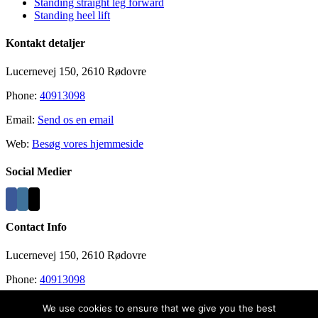
Standing straight leg forward
Standing heel lift
Kontakt detaljer
Lucernevej 150, 2610 Rødovre
Phone:
40913098
Email:
Send os en email
Web:
Besøg vores hjemmeside
Social Medier
Contact Info
Lucernevej 150, 2610 Rødovre
Phone:
40913098
Email:
info@recovergym.com
We use cookies to ensure that we give you the best