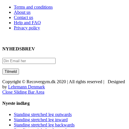
Terms and conditions
About us
Contact us
Help and FAQ
Privacy policy
NYHEDSBREV
Copyright © Recovergym.dk 2020 | All rights reserved | Designed
by
Lehrmann Denmark
Close Sliding Bar Area
Nyeste indlæg
Standing stretched leg outwards
Standing stretched leg inward
Standing stretched leg backwards