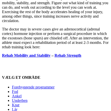
mobility, stability, and strength. Figure out what kind of training you
can do, and work out according to the level you can work at.
Exercising the rest of the body accelerates healing of your injury,
among other things, since training increases nerve activity and
circulation.
The doctor may in severe cases give an adrenocortical (adrenal
cortex) hormone injection or perform a surgical procedure in which
the exostoses (bone spurs) are chiseled off. After an intervention, the
athlete must expect a rehabilitation period of at least 2-3 months. For
rehab training look here:
Rehab Mobility and Stability
–
Rehab Strength
VÆLG ET OMRÅDE
Forebyggende programmer
Fod
Ankel
Underben
Knæ
Lår