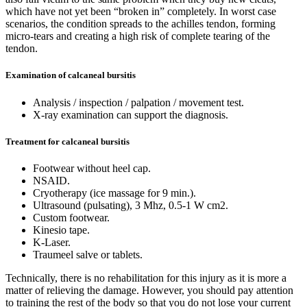
which have not yet been “broken in” completely. In worst case
scenarios, the condition spreads to the achilles tendon, forming
micro-tears and creating a high risk of complete tearing of the
tendon.
Examination of calcaneal bursitis
Analysis / inspection / palpation / movement test.
X-ray examination can support the diagnosis.
Treatment for calcaneal bursitis
Footwear without heel cap.
NSAID.
Cryotherapy (ice massage for 9 min.).
Ultrasound (pulsating), 3 Mhz, 0.5-1 W cm2.
Custom footwear.
Kinesio tape.
K-Laser.
Traumeel salve or tablets.
Technically, there is no rehabilitation for this injury as it is more a
matter of relieving the damage. However, you should pay attention
to training the rest of the body so that you do not lose your current