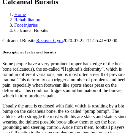
Calcaneal Bursitis
Home
Rehabilitation
Foot injuries
Calcaneal Bursitis
Calcaneal Bursitis
Recover Gym
2020-07-22T11:55:41+02:00
Description of calcaneal bursitis
Some people have a very prominent upper back edge of the heel
bone (calcaneus), the so-called “Haglund’s deformity”, which is
found in different variations, and is most often a result of previous
trauma. This deformity can trigger a number of problems and heel
pain, especially when footwear, like sports shoes press on the
deformity. This condition triggers an inflammation of the bursae,
which in turn produces pain.
Usually the area is enclosed with fluid which is resulting by a big
bump on the calcaneus bone, the so-called “pump bump”. The
athletes who struggle the most with this are skiers and skaters since
wearing the tightest possible boots allow them to get the best
grounding and steering control. Aside from them, football players
also fall victim to the same problem when they buy new cleats,