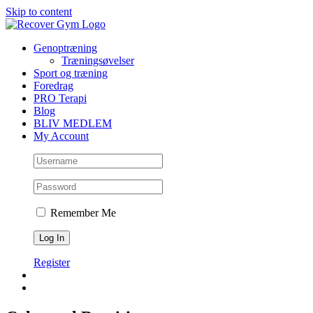
Skip to content
Genoptræning
Træningsøvelser
Sport og træning
Foredrag
PRO Terapi
Blog
BLIV MEDLEM
My Account
Remember Me
Register