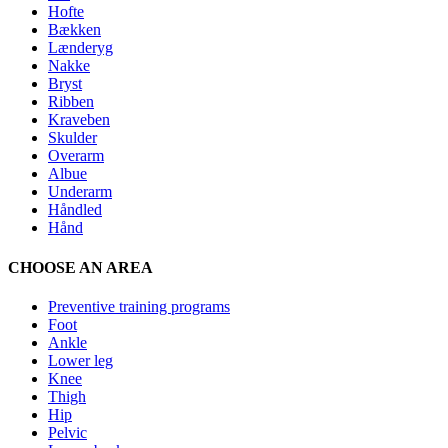
Hofte
Bækken
Lænderyg
Nakke
Bryst
Ribben
Kraveben
Skulder
Overarm
Albue
Underarm
Håndled
Hånd
CHOOSE AN AREA
Preventive training programs
Foot
Ankle
Lower leg
Knee
Thigh
Hip
Pelvic