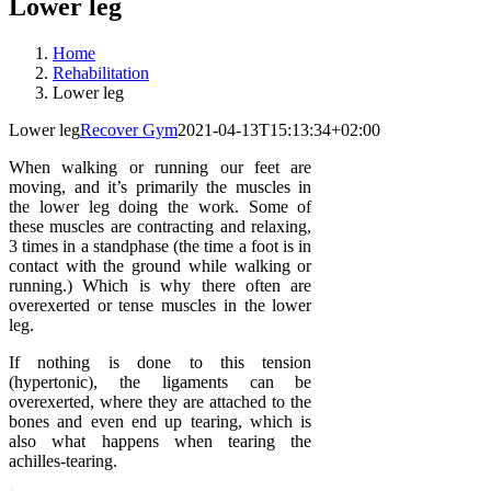
Lower leg
Home
Rehabilitation
Lower leg
Lower leg
Recover Gym
2021-04-13T15:13:34+02:00
When walking or running our feet are
moving, and it’s primarily the muscles in
the lower leg doing the work. Some of
these muscles are contracting and relaxing,
3 times in a standphase (the time a foot is in
contact with the ground while walking or
running.) Which is why there often are
overexerted or tense muscles in the lower
leg.
If nothing is done to this tension
(hypertonic), the ligaments can be
overexerted, where they are attached to the
bones and even end up tearing, which is
also what happens when tearing the
achilles-tearing.