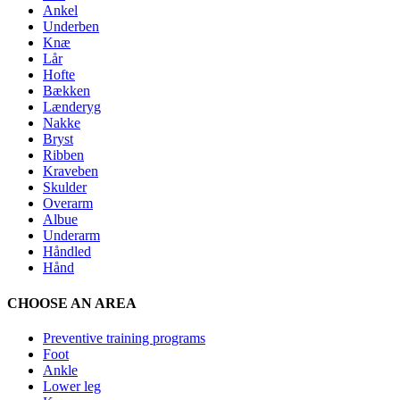
Ankel
Underben
Knæ
Lår
Hofte
Bækken
Lænderyg
Nakke
Bryst
Ribben
Kraveben
Skulder
Overarm
Albue
Underarm
Håndled
Hånd
CHOOSE AN AREA
Preventive training programs
Foot
Ankle
Lower leg