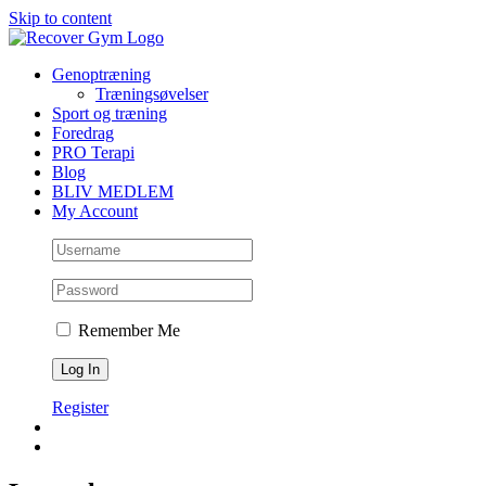
Skip to content
Genoptræning
Træningsøvelser
Sport og træning
Foredrag
PRO Terapi
Blog
BLIV MEDLEM
My Account
Remember Me
Register