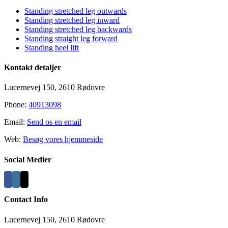
Standing stretched leg outwards
Standing stretched leg inward
Standing stretched leg backwards
Standing straight leg forward
Standing heel lift
Kontakt detaljer
Lucernevej 150, 2610 Rødovre
Phone:
40913098
Email:
Send os en email
Web:
Besøg vores hjemmeside
Social Medier
Contact Info
Lucernevej 150, 2610 Rødovre