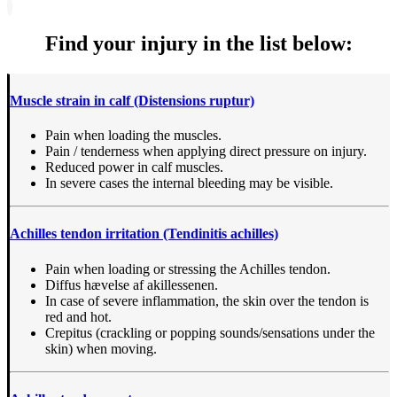
Find your injury in the list below:
Muscle strain in calf (Distensions ruptur)
Pain when loading the muscles.
Pain / tenderness when applying direct pressure on injury.
Reduced power in calf muscles.
In severe cases the internal bleeding may be visible.
Achilles tendon irritation
(Tendinitis achilles)
Pain when loading or stressing the Achilles tendon.
Diffus hævelse af akillessenen.
In case of severe inflammation, the skin over the tendon is
red and hot.
Crepitus (crackling or popping sounds/sensations under the
skin) when moving.