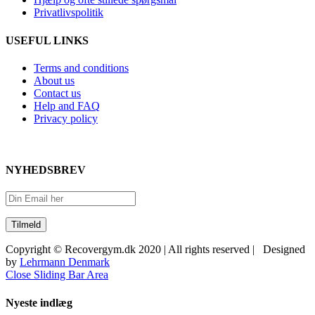
Privatlivspolitik
USEFUL LINKS
Terms and conditions
About us
Contact us
Help and FAQ
Privacy policy
NYHEDSBREV
Copyright © Recovergym.dk 2020 | All rights reserved | Designed
by
Lehrmann Denmark
Close Sliding Bar Area
Nyeste indlæg