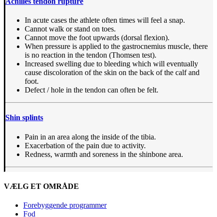
Achilles tendon rupture
In acute cases the athlete often times will feel a snap.
Cannot walk or stand on toes.
Cannot move the foot upwards (dorsal flexion).
When pressure is applied to the gastrocnemius muscle, there
is no reaction in the tendon (Thomsen test).
Increased swelling due to bleeding which will eventually
cause discoloration of the skin on the back of the calf and
foot.
Defect / hole in the tendon can often be felt.
Shin splints
Pain in an area along the inside of the tibia.
Exacerbation of the pain due to activity.
Redness, warmth and soreness in the shinbone area.
VÆLG ET OMRÅDE
Forebyggende programmer
Fod