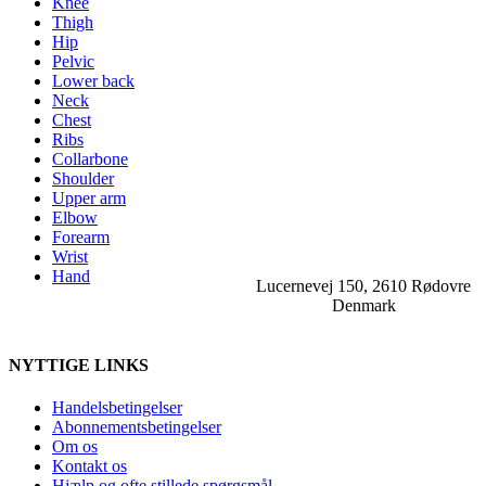
Knee
Thigh
Hip
Pelvic
Lower back
Neck
Chest
Ribs
Collarbone
Shoulder
Upper arm
Elbow
Forearm
Wrist
Hand
Lucernevej 150, 2610 Rødovre
Denmark
NYTTIGE LINKS
Handelsbetingelser
Abonnementsbetingelser
Om os
Kontakt os
Hjælp og ofte stillede spørgsmål