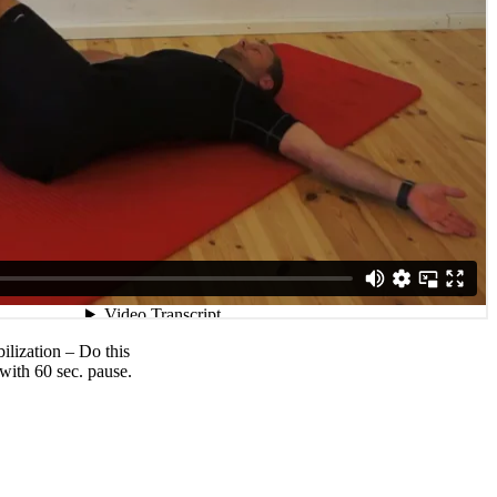
ilization – Do this
 with 60 sec. pause.