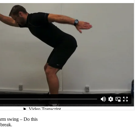
arm swing – Do this
 break.