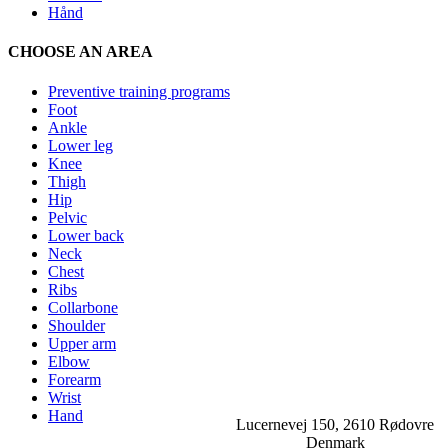
Hånd
CHOOSE AN AREA
Preventive training programs
Foot
Ankle
Lower leg
Knee
Thigh
Hip
Pelvic
Lower back
Neck
Chest
Ribs
Collarbone
Shoulder
Upper arm
Elbow
Forearm
Wrist
Hand
Lucernevej 150, 2610 Rødovre
Denmark