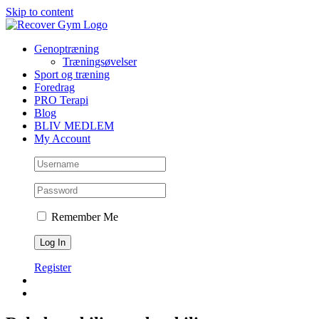
Skip to content
Genoptræning
Træningsøvelser
Sport og træning
Foredrag
PRO Terapi
Blog
BLIV MEDLEM
My Account
Remember Me
Register