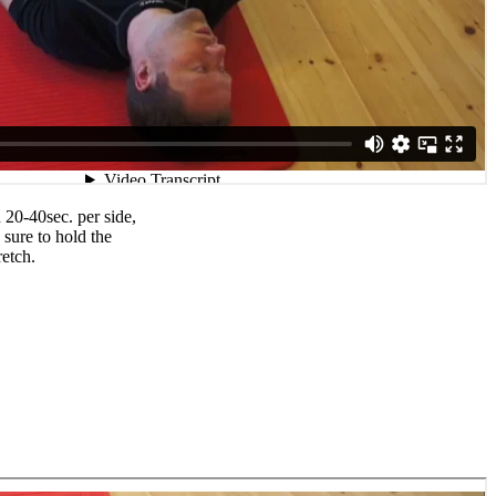
 20-40sec. per side,
 sure to hold the
retch.