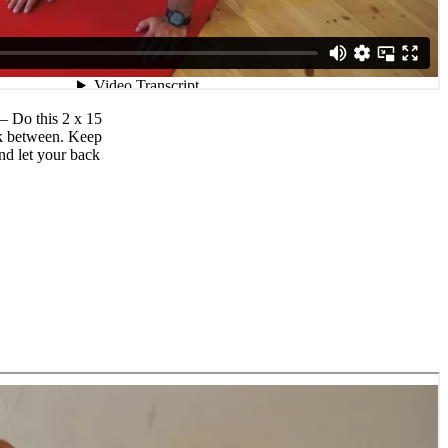
 – Do this 2 x 15
ak between. Keep
nd let your back