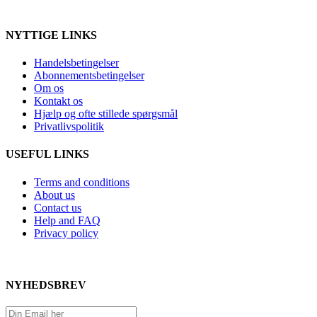
NYTTIGE LINKS
Handelsbetingelser
Abonnementsbetingelser
Om os
Kontakt os
Hjælp og ofte stillede spørgsmål
Privatlivspolitik
USEFUL LINKS
Terms and conditions
About us
Contact us
Help and FAQ
Privacy policy
NYHEDSBREV