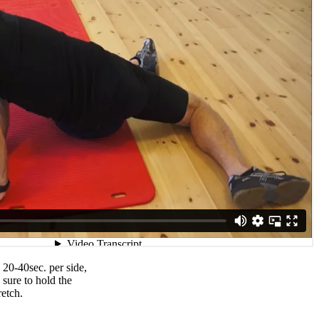
 20-40sec. per side,
 sure to hold the
retch.