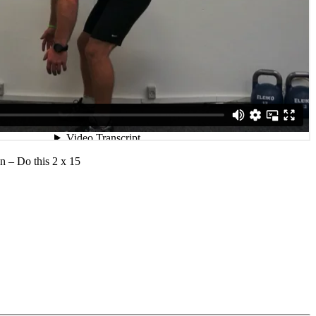
n – Do this 2 x 15