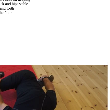
ack and hips stable
and forth
he floor.