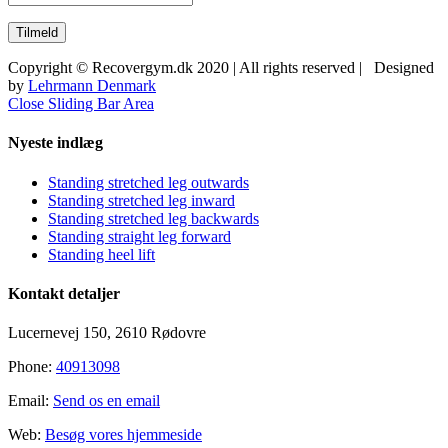
Copyright © Recovergym.dk 2020 | All rights reserved | Designed
by
Lehrmann Denmark
Close Sliding Bar Area
Nyeste indlæg
Standing stretched leg outwards
Standing stretched leg inward
Standing stretched leg backwards
Standing straight leg forward
Standing heel lift
Kontakt detaljer
Lucernevej 150, 2610 Rødovre
Phone:
40913098
Email:
Send os en email
Web:
Besøg vores hjemmeside