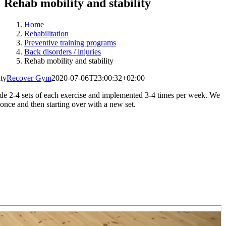
Rehab mobility and stability
Home
Rehabilitation
Preventive training programs
Back disorders / injuries
Rehab mobility and stability
ity
Recover Gym
2020-07-06T23:00:32+02:00
de 2-4 sets of each exercise and implemented 3-4 times per week. We
 once and then starting over with a new set.