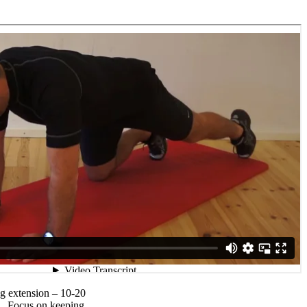
eg extension – 10-20
et.. Focus on keeping