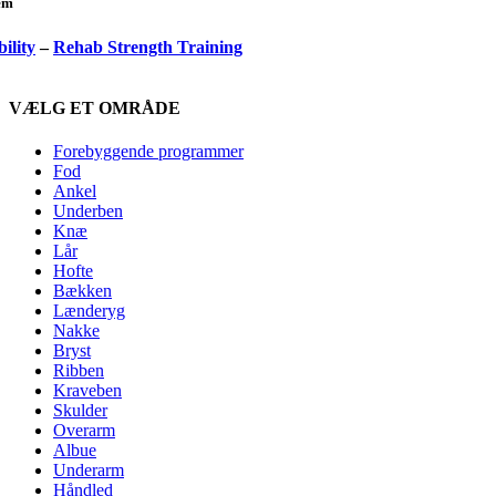
lem
ility
–
Rehab Strength Training
VÆLG ET OMRÅDE
Forebyggende programmer
Fod
Ankel
Underben
Knæ
Lår
Hofte
Bækken
Lænderyg
Nakke
Bryst
Ribben
Kraveben
Skulder
Overarm
Albue
Underarm
Håndled