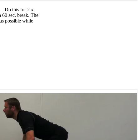
– Do this for 2 x
h 60 sec. break. The
 as possible while