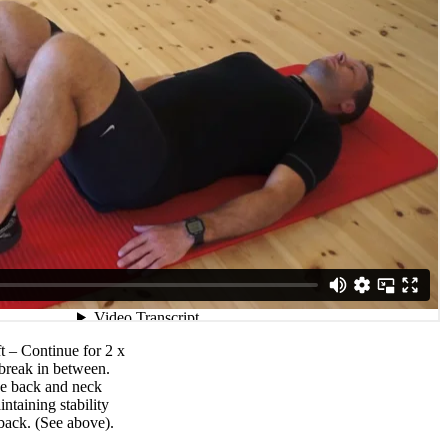
ft – Continue for 2 x
break in between.
he back and neck
ntaining stability
back. (See above).