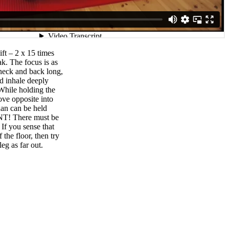
ift – 2 x 15 times
ak. The focus is as
 neck and back long,
nd inhale deeply
hile holding the
ove opposite into
than can be held
T! There must be
If you sense that
 the floor, then try
leg as far out.