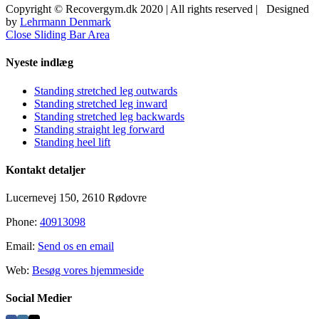
Copyright © Recovergym.dk 2020 | All rights reserved | Designed
by
Lehrmann Denmark
Close Sliding Bar Area
Nyeste indlæg
Standing stretched leg outwards
Standing stretched leg inward
Standing stretched leg backwards
Standing straight leg forward
Standing heel lift
Kontakt detaljer
Lucernevej 150, 2610 Rødovre
Phone:
40913098
Email:
Send os en email
Web:
Besøg vores hjemmeside
Social Medier