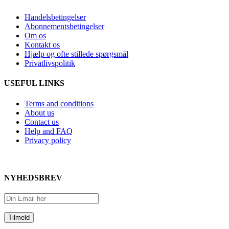
Handelsbetingelser
Abonnementsbetingelser
Om os
Kontakt os
Hjælp og ofte stillede spørgsmål
Privatlivspolitik
USEFUL LINKS
Terms and conditions
About us
Contact us
Help and FAQ
Privacy policy
NYHEDSBREV