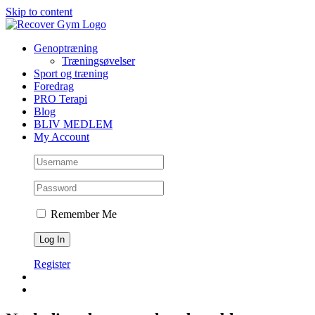
Skip to content
Genoptræning
Træningsøvelser
Sport og træning
Foredrag
PRO Terapi
Blog
BLIV MEDLEM
My Account
Remember Me
Register