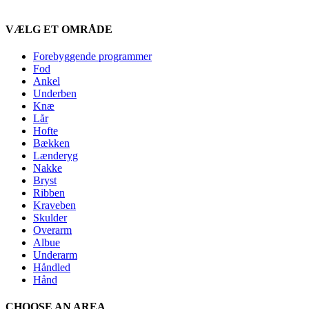
VÆLG ET OMRÅDE
Forebyggende programmer
Fod
Ankel
Underben
Knæ
Lår
Hofte
Bækken
Lænderyg
Nakke
Bryst
Ribben
Kraveben
Skulder
Overarm
Albue
Underarm
Håndled
Hånd
CHOOSE AN AREA