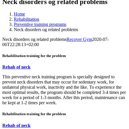
Neck disorders og related problems
Home
Rehabilitation
Preventive training programs
Neck disorders og related problems
Neck disorders og related problems
Recover Gym
2020-07-
06T22:28:13+02:00
Rehabilitation training for the problem
Rehab of neck
This preventive neck training program is specially designed to
prevent neck disorders that may occur for sedentary work, for
unilateral physical work, inactivity and the like. To experience the
most optimal results, the program should be completed 3-4 times per
week for a period of 1-3 months. After this period, maintenance can
be kept at 1-2 times per week.
Rehabilitation training for the problem
Rehab of neck