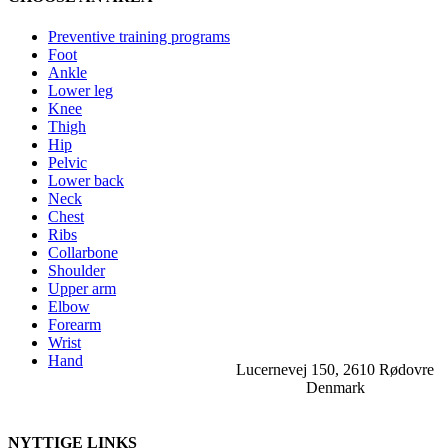
Preventive training programs
Foot
Ankle
Lower leg
Knee
Thigh
Hip
Pelvic
Lower back
Neck
Chest
Ribs
Collarbone
Shoulder
Upper arm
Elbow
Forearm
Wrist
Hand
Lucernevej 150, 2610 Rødovre
Denmark
NYTTIGE LINKS