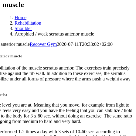
muscle
Home
Rehabilitation
Shoulder
Atrophied / weak serratus anterior muscle
 anterior muscle
Recover Gym
2020-07-11T20:33:02+02:00
terior muscle
ilitation of the muscle serratus anterior. The exercises train precisely
lize against the rib wall. In addition to these exercises, the serratus
tabilize under all forms of pressure where the arms push a weight away
els:
e level you are at. Meaning that you move, for example from light to
feels very easy and you have the feeling that you can stabilize / hold
 to the body for 3 x 60 sec. without doing an exercise. The same ratio
going from medium to hard and very hard.
erformed 1-2 times a day with 3 sets of 10-60 sec. according to