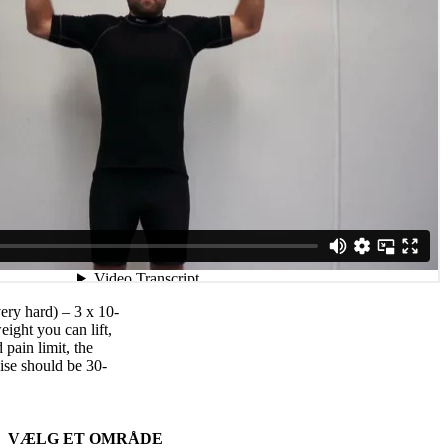
very hard) – 3 x 10-
eight you can lift,
pain limit, the
ise should be 30-
VÆLG ET OMRÅDE