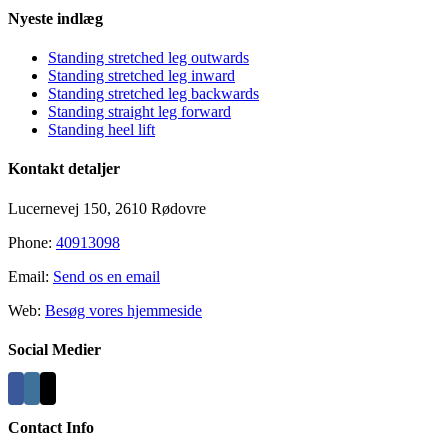
Close
Nyeste indlæg
Sliding
Bar
Standing stretched leg outwards
Area
Standing stretched leg inward
Standing stretched leg backwards
Standing straight leg forward
Standing heel lift
Kontakt detaljer
Lucernevej 150, 2610 Rødovre
Phone:
40913098
Email:
Send os en email
Web:
Besøg vores hjemmeside
Social Medier
Contact Info