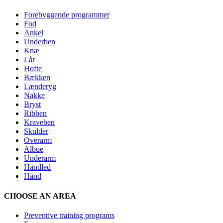
Forebyggende programmer
Fod
Ankel
Underben
Knæ
Lår
Hofte
Bækken
Lænderyg
Nakke
Bryst
Ribben
Kraveben
Skulder
Overarm
Albue
Underarm
Håndled
Hånd
CHOOSE AN AREA
Preventive training programs