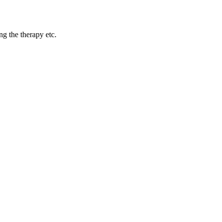
ng the therapy etc.