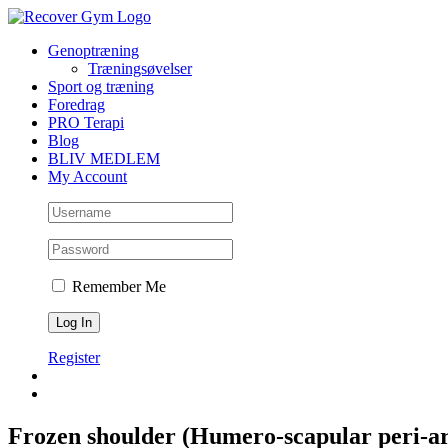
Skip
to
Genoptræning
content
Træningsøvelser
Sport og træning
Foredrag
PRO Terapi
Blog
BLIV MEDLEM
My Account
Remember Me
Register
Frozen shoulder (Humero-scapular peri-art