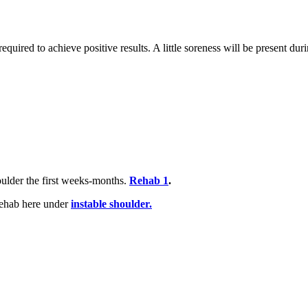
equired to achieve positive results. A little soreness will be present duri
oulder the first weeks-months.
Rehab 1
.
 rehab here under
instable shoulder.