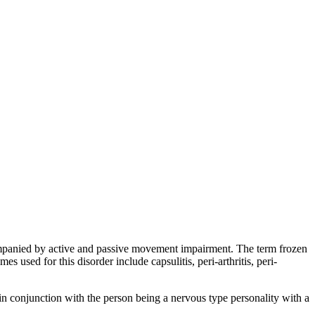
companied by active and passive movement impairment. The term frozen
 used for this disorder include capsulitis, peri-arthritis, peri-
, in conjunction with the person being a nervous type personality with a