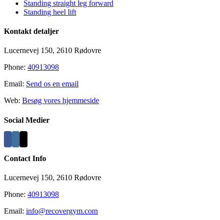
Standing straight leg forward
Standing heel lift
Kontakt detaljer
Lucernevej 150, 2610 Rødovre
Phone:
40913098
Email:
Send os en email
Web:
Besøg vores hjemmeside
Social Medier
Contact Info
Lucernevej 150, 2610 Rødovre
Phone:
40913098
Email:
info@recovergym.com