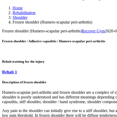
Home
Rehabilitation
Shoulder
Frozen shoulder (Humero-scapular peri-arthritis)
Frozen shoulder (Humero-scapular peri-arthritis)
Recover Gym
2020-0
Frozen shoulder / Adhesive capsulitis / Humero-scapular peri-arthritis
Rehab training for the injury
Rehab 1
Description of frozen shoulder
Humero-scapular peri-arthritis and frozen shoulder are a complex of 
shoulder is poorly understood and has different meanings depending on w
capsulitis, stiff shoulder, shoulder / hand syndrome, shoulder compone
Any pain in the shoulder can initially give rise to a stiff shoulder, b
low pain threshold. In frozen shoulder there will be diffuse tendernes