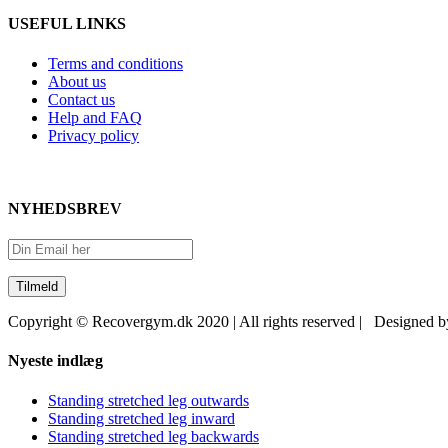
USEFUL LINKS
Terms and conditions
About us
Contact us
Help and FAQ
Privacy policy
NYHEDSBREV
Copyright © Recovergym.dk 2020 | All rights reserved | Designed 
Close
Nyeste indlæg
Sliding
Bar
Standing stretched leg outwards
Area
Standing stretched leg inward
Standing stretched leg backwards