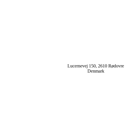
Lucernevej 150, 2610 Rødovre
Denmark