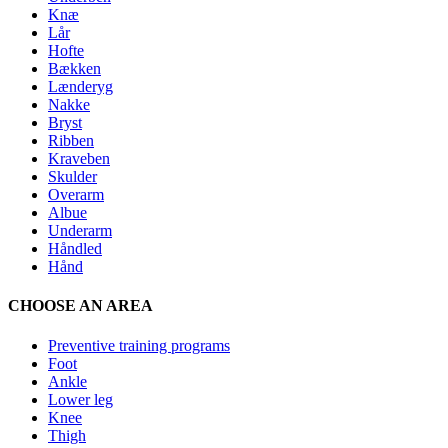
Knæ
Lår
Hofte
Bækken
Lænderyg
Nakke
Bryst
Ribben
Kraveben
Skulder
Overarm
Albue
Underarm
Håndled
Hånd
CHOOSE AN AREA
Preventive training programs
Foot
Ankle
Lower leg
Knee
Thigh