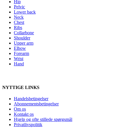
Hip
Pelvic
Lower back
Neck
Chest
Ribs
Collarbone
Shoulder
Upper arm
Elbow
Forearm
Wrist
Hand
NYTTIGE LINKS
Handelsbetingelser
Abonnementsbetingelser
Om os
Kontakt os
Hjælp og ofte stillede spørgsmål
Privatlivspolitik