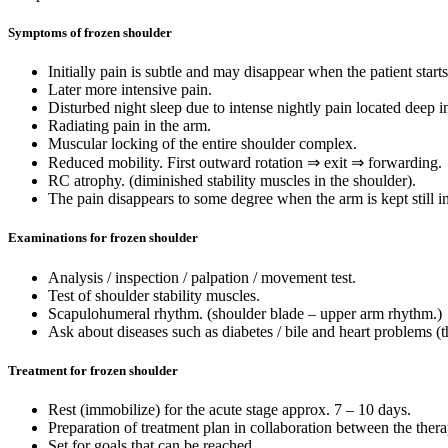
Symptoms of frozen shoulder
Initially pain is subtle and may disappear when the patient star
Later more intensive pain.
Disturbed night sleep due to intense nightly pain located deep i
Radiating pain in the arm.
Muscular locking of the entire shoulder complex.
Reduced mobility. First outward rotation ⇒ exit ⇒ forwarding.
RC atrophy. (diminished stability muscles in the shoulder).
The pain disappears to some degree when the arm is kept still i
Examinations for frozen shoulder
Analysis / inspection / palpation / movement test.
Test of shoulder stability muscles.
Scapulohumeral rhythm. (shoulder blade – upper arm rhythm.)
Ask about diseases such as diabetes / bile and heart problems (t
Treatment for frozen shoulder
Rest (immobilize) for the acute stage approx. 7 – 10 days.
Preparation of treatment plan in collaboration between the therap
Set for goals that can be reached.