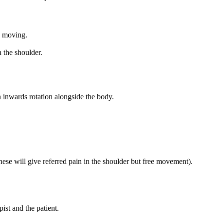
ts moving.
n the shoulder.
n inwards rotation alongside the body.
hese will give referred pain in the shoulder but free movement).
ist and the patient.