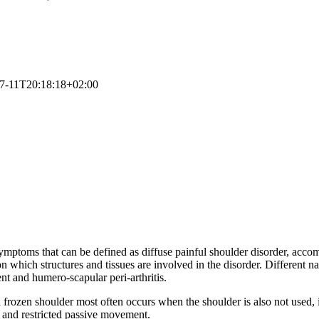
7-11T20:18:18+02:00
symptoms that can be defined as diffuse painful shoulder disorder, ac
hich structures and tissues are involved in the disorder. Different names
nt and humero-scapular peri-arthritis.
ut a frozen shoulder most often occurs when the shoulder is also not used
s and restricted passive movement.