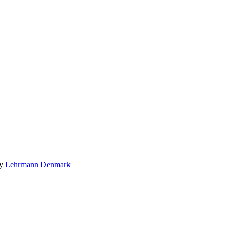
by
Lehrmann Denmark