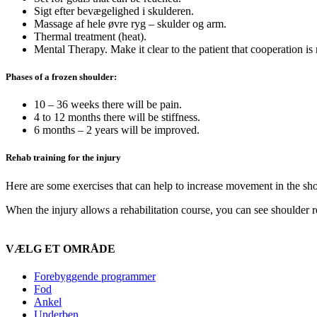
Sigt efter bevægelighed i skulderen.
Massage af hele øvre ryg – skulder og arm.
Thermal treatment (heat).
Mental Therapy. Make it clear to the patient that cooperation is r
Phases of a frozen shoulder:
10 – 36 weeks there will be pain.
4 to 12 months there will be stiffness.
6 months – 2 years will be improved.
Rehab training for the injury
Here are some exercises that can help to increase movement in the sh
When the injury allows a rehabilitation course, you can see shoulder
VÆLG ET OMRÅDE
Forebyggende programmer
Fod
Ankel
Underben