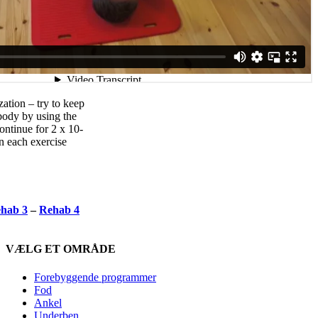
ation – try to keep
body by using the
ontinue for 2 x 10-
n each exercise
hab 3
–
Rehab 4
VÆLG ET OMRÅDE
Forebyggende programmer
Fod
Ankel
Underben