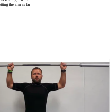
tting the arm as far