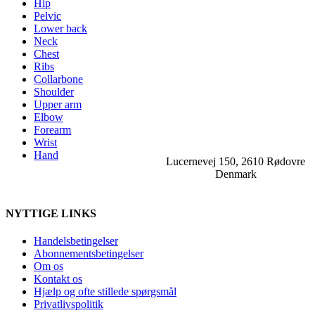
Hip
Pelvic
Lower back
Neck
Chest
Ribs
Collarbone
Shoulder
Upper arm
Elbow
Forearm
Wrist
Hand
Lucernevej 150, 2610 Rødovre
Denmark
NYTTIGE LINKS
Handelsbetingelser
Abonnementsbetingelser
Om os
Kontakt os
Hjælp og ofte stillede spørgsmål
Privatlivspolitik