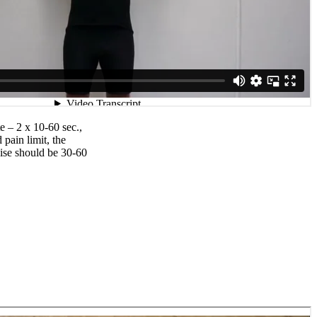
e – 2 x 10-60 sec.,
pain limit, the
ise should be 30-60