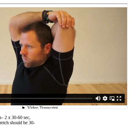
h– 2 x 30-60 sec,
retch should be 30-