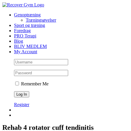
Skip
to
Genoptræning
content
Træningsøvelser
Sport og træning
Foredrag
PRO Terapi
Blog
BLIV MEDLEM
My Account
Remember Me
Register
Rehab 4 rotator cuff tendinitis