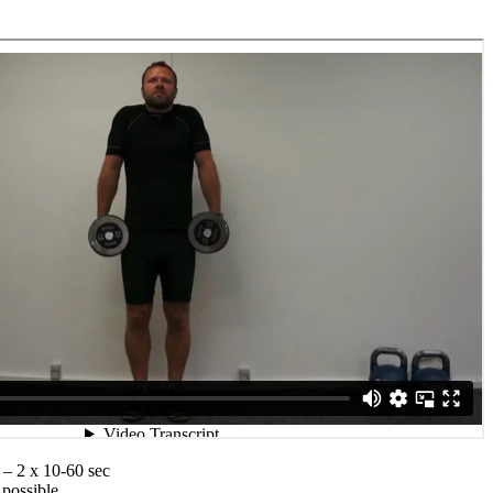
 – 2 x 10-60 sec
 possible,