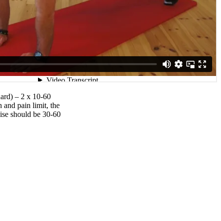
hard) – 2 x 10-60
 and pain limit, the
ise should be 30-60