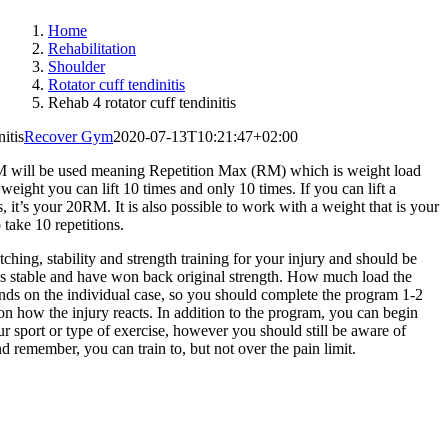
Home
Rehabilitation
Shoulder
Rotator cuff tendinitis
Rehab 4 rotator cuff tendinitis
itis
Recover Gym
2020-07-13T10:21:47+02:00
M will be used meaning Repetition Max (RM) which is weight load
eight you can lift 10 times and only 10 times. If you can lift a
it’s your 20RM. It is also possible to work with a weight that is your
take 10 repetitions.
ching, stability and strength training for your injury and should be
els stable and have won back original strength. How much load the
nds on the individual case, so you should complete the program 1-2
on how the injury reacts. In addition to the program, you can begin
ur sport or type of exercise, however you should still be aware of
nd remember, you can train to, but not over the pain limit.