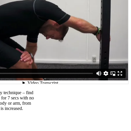
y technique – find
 for 7 secs with no
body or arm, from
is increased.