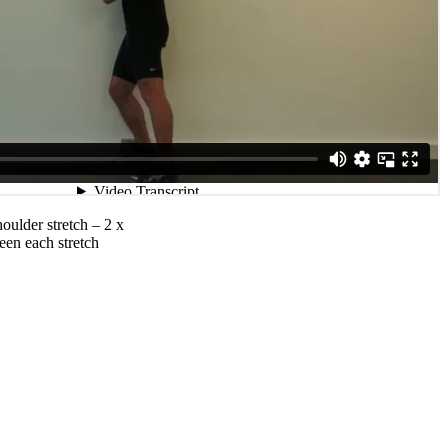
oulder stretch – 2 x
een each stretch