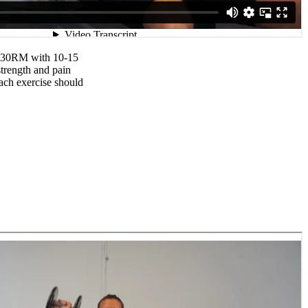
0-30RM with 10-15
strength and pain
each exercise should