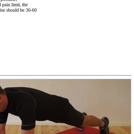
pain limit, the
ise should be 30-60