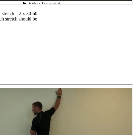
 stretch – 2 x 30-60
ch stretch should be