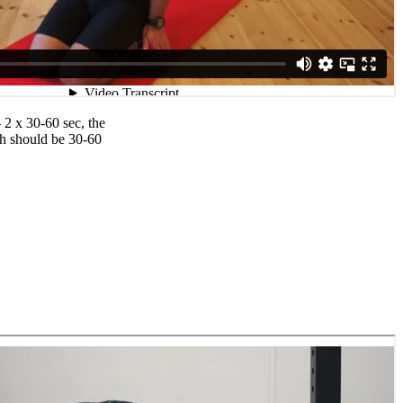
 2 x 30-60 sec, the
ch should be 30-60