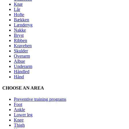
Knæ
Lår
Hofte
Bækken
Lænderyg
Nakke
Bryst
Ribben
Kraveben
Skulder
Overarm
Albue
Underarm
Håndled
Hånd
CHOOSE AN AREA
Preventive training programs
Foot
Ankle
Lower leg
Knee
Thigh