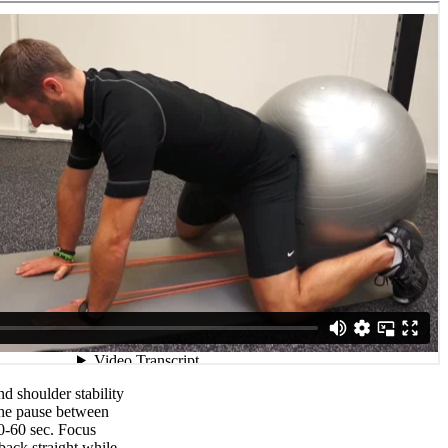
d shoulder stability
the pause between
0-60 sec. Focus
back straight while