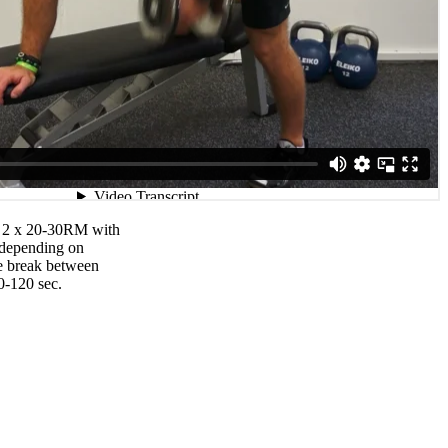
– 2 x 20-30RM with
 depending on
he break between
0-120 sec.