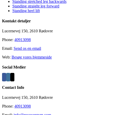
Standing stretched leg backwards
Standing straight leg forward
Standing heel lift
Kontakt detaljer
Lucernevej 150, 2610 Rødovre
Phone:
40913098
Email:
Send os en email
Web:
Besøg vores hjemmeside
Social Medier
Contact Info
Lucernevej 150, 2610 Rødovre
Phone:
40913098
Email:
info@recovergym.com