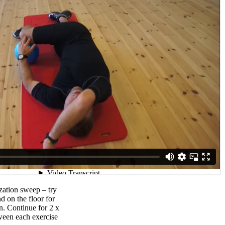
zation sweep – try
d on the floor for
n. Continue for 2 x
ween each exercise