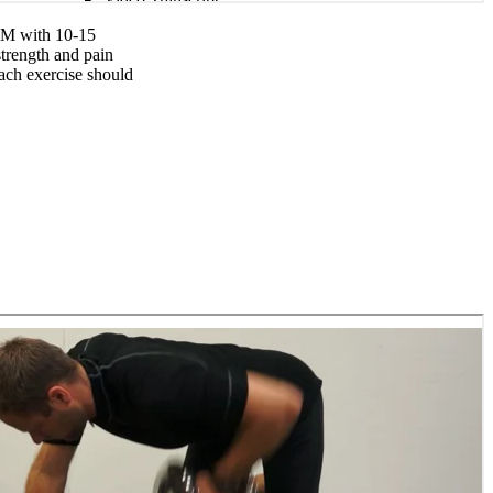
0RM with 10-15
strength and pain
each exercise should