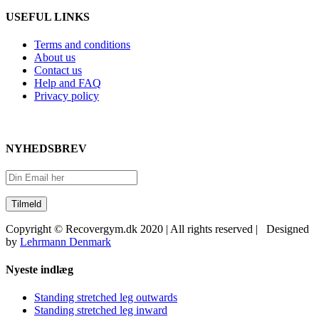
USEFUL LINKS
Terms and conditions
About us
Contact us
Help and FAQ
Privacy policy
NYHEDSBREV
Copyright © Recovergym.dk 2020 | All rights reserved | Designed
by
Lehrmann Denmark
Close
Nyeste indlæg
Sliding
Bar
Standing stretched leg outwards
Area
Standing stretched leg inward