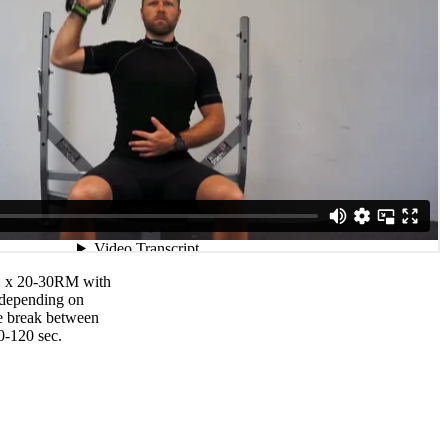
 2 x 20-30RM with
 depending on
he break between
0-120 sec.