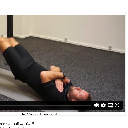
xercise ball – 10-15