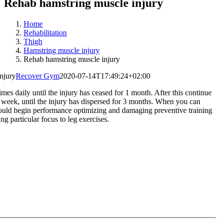
Rehab hamstring muscle injury
Home
Rehabilitation
Thigh
Hamstring muscle injury
Rehab hamstring muscle injury
njury
Recover Gym
2020-07-14T17:49:24+02:00
imes daily until the injury has ceased for 1 month. After this continue
 week, until the injury has dispersed for 3 months. When you can
ould begin performance optimizing and damaging preventive training
ing particular focus to leg exercises.