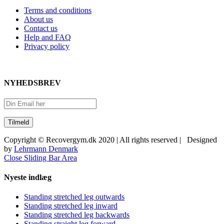
Terms and conditions
About us
Contact us
Help and FAQ
Privacy policy
NYHEDSBREV
Copyright © Recovergym.dk 2020 | All rights reserved | Designed
by
Lehrmann Denmark
Close Sliding Bar Area
Nyeste indlæg
Standing stretched leg outwards
Standing stretched leg inward
Standing stretched leg backwards
Standing straight leg forward