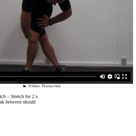
tch – Stretch for 2 x
reak between should