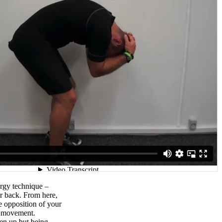
rgy technique –
r back. From here,
e opposition of your
e movement.
ten up but being