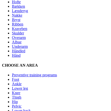
Hofte
Bækken
Lænderyg
Nakke
Bryst
Ribben
Kraveben
Skulder
Overarm
Albue
Underarm
Håndled
Hånd
CHOOSE AN AREA
Preventive training programs
Foot
Ankle
Lower leg
Knee
Thigh
Hip
Pelvic
Lower back