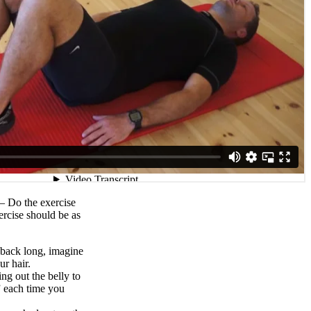
t – Do the exercise
ercise should be as
back long, imagine
r hair.
ng out the belly to
” each time you