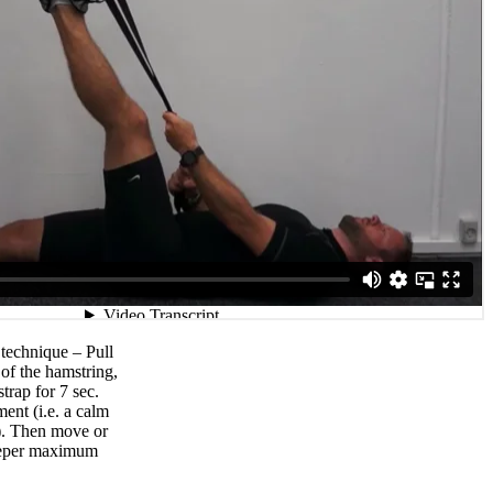
technique – Pull
 of the hamstring,
strap for 7 sec.
ent (i.e. a calm
p). Then move or
deeper maximum