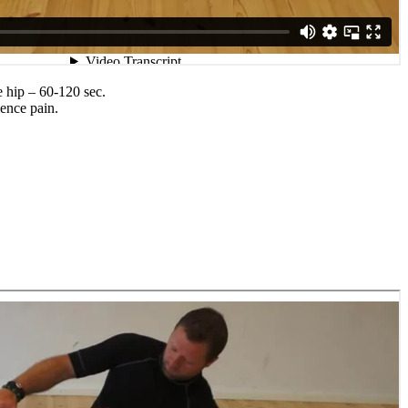
e hip – 60-120 sec.
ience pain.