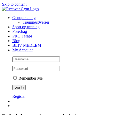
Skip to content
Genoptræning
Træningsøvelser
Sport og træning
Foredrag
PRO Terapi
Blog
BLIV MEDLEM
My Account
Remember Me
Register