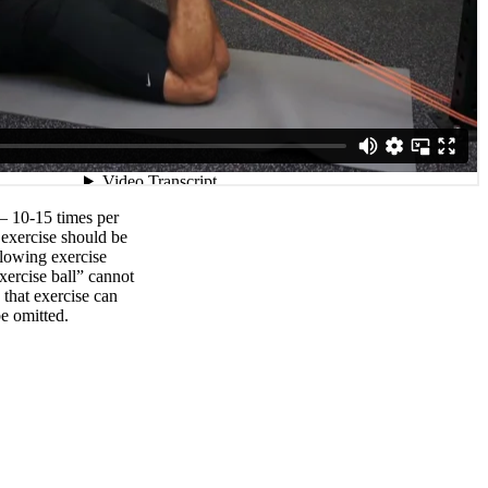
 – 10-15 times per
xercise should be
llowing exercise
exercise ball” cannot
that exercise can
e omitted.