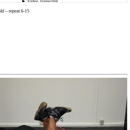
old – repeat 6-15