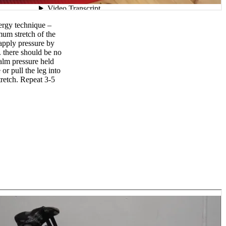
ergy technique –
mum stretch of the
 apply pressure by
. there should be no
alm pressure held
or pull the leg into
etch. Repeat 3-5