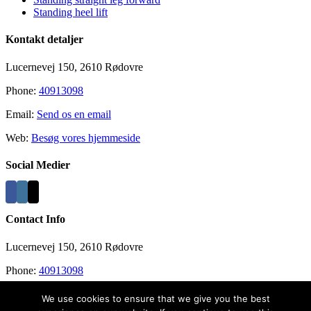
Standing heel lift
Kontakt detaljer
Lucernevej 150, 2610 Rødovre
Phone:
40913098
Email:
Send os en email
Web:
Besøg vores hjemmeside
Social Medier
Contact Info
Lucernevej 150, 2610 Rødovre
Phone:
40913098
Email:
info@recovergym.com
We use cookies to ensure that we give you the best