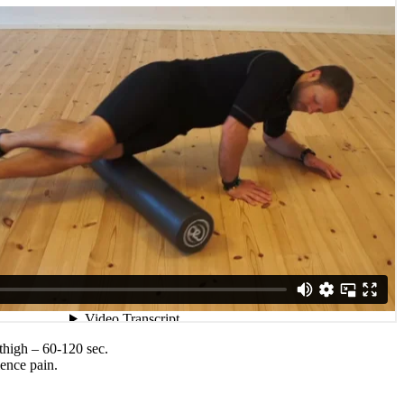
 thigh – 60-120 sec.
ience pain.