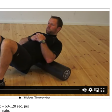
 – 60-120 sec. per
e pain.