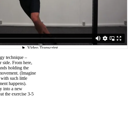
rgy technique –
r side. From here,
ands holding the
 movement. (Imagine
 with such little
ment happens).
y into a new
t the exercise 3-5