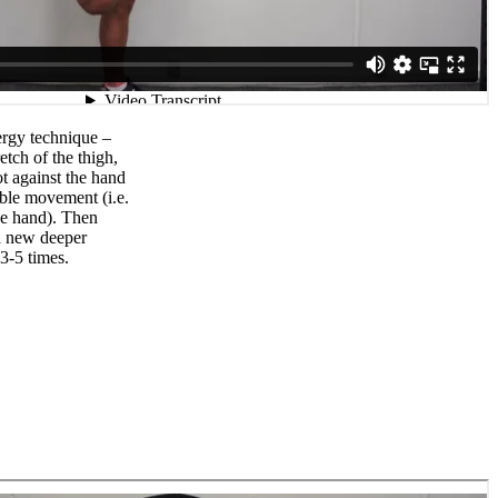
ergy technique –
etch of the thigh,
ot against the hand
ible movement (i.e.
he hand). Then
 a new deeper
3-5 times.