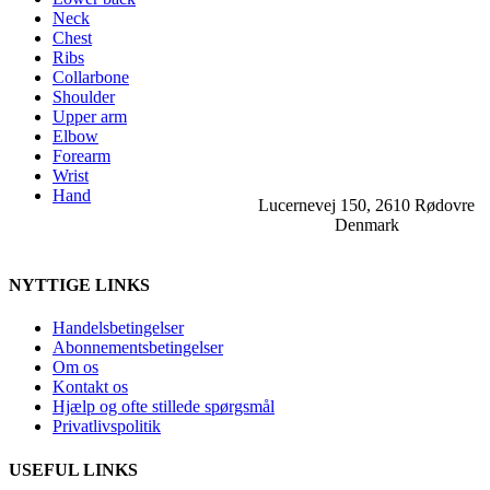
Neck
Chest
Ribs
Collarbone
Shoulder
Upper arm
Elbow
Forearm
Wrist
Hand
Lucernevej 150, 2610 Rødovre
Denmark
NYTTIGE LINKS
Handelsbetingelser
Abonnementsbetingelser
Om os
Kontakt os
Hjælp og ofte stillede spørgsmål
Privatlivspolitik
USEFUL LINKS