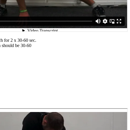
ch for 2 x 30-60 sec.
n should be 30-60