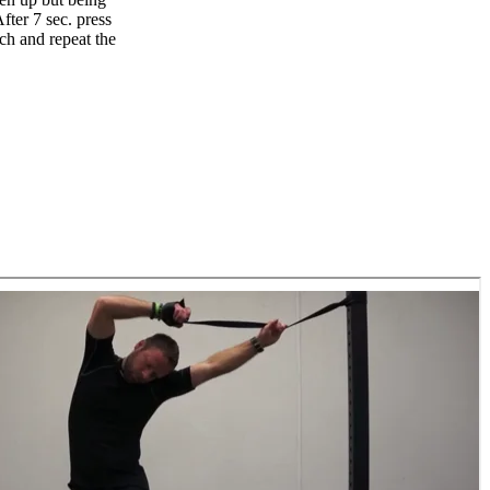
fter 7 sec. press
ch and repeat the