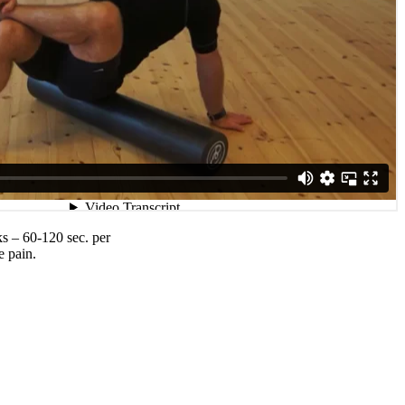
ks – 60-120 sec. per
e pain.