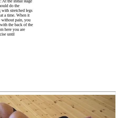
t the initial stage
hould do the
g with stretched legs
at a time. When it
 without pain, you
with the back of the
om here you are
ise until