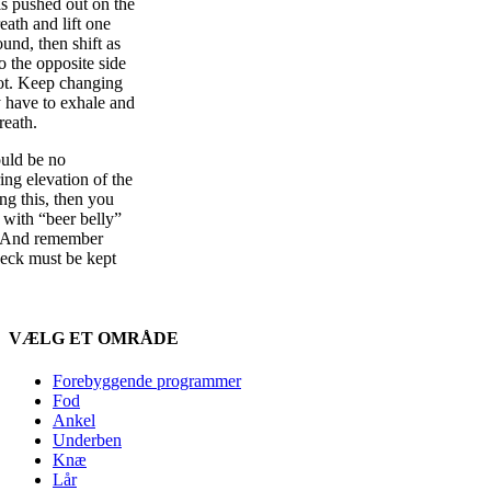
s pushed out on the
eath and lift one
und, then shift as
o the opposite side
foot. Keep changing
y have to exhale and
reath.
ld be no
ng elevation of the
ing this, then you
 with “beer belly”
. And remember
neck must be kept
VÆLG ET OMRÅDE
Forebyggende programmer
Fod
Ankel
Underben
Knæ
Lår