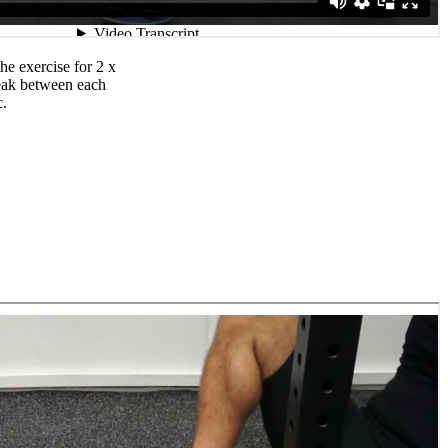
e exercise for 2 x
reak between each
c.