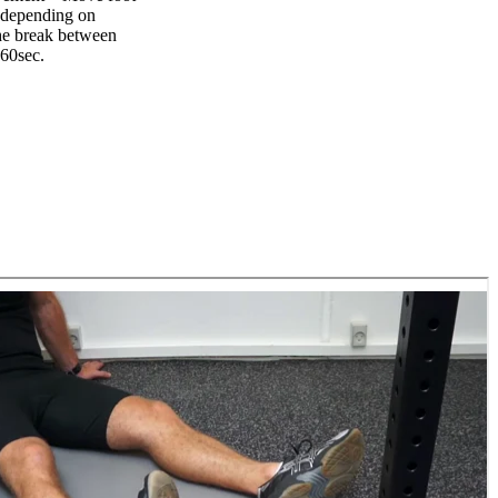
t depending on
The break between
-60sec.