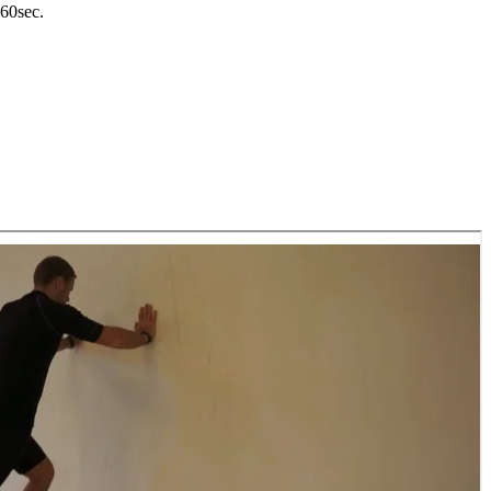
-60sec.