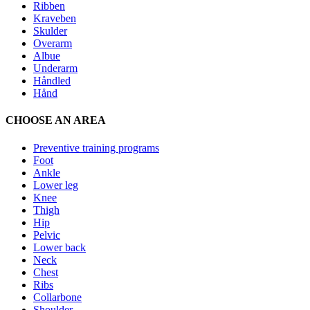
Ribben
Kraveben
Skulder
Overarm
Albue
Underarm
Håndled
Hånd
CHOOSE AN AREA
Preventive training programs
Foot
Ankle
Lower leg
Knee
Thigh
Hip
Pelvic
Lower back
Neck
Chest
Ribs
Collarbone
Shoulder