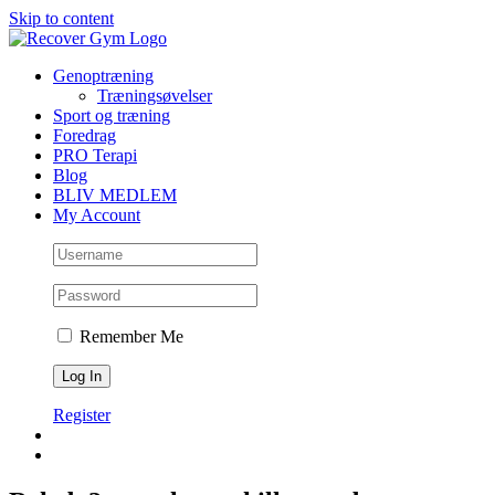
Skip to content
Genoptræning
Træningsøvelser
Sport og træning
Foredrag
PRO Terapi
Blog
BLIV MEDLEM
My Account
Remember Me
Register