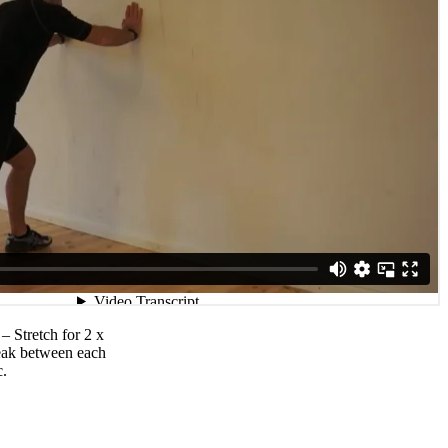
 – Stretch for 2 x
reak between each
c.