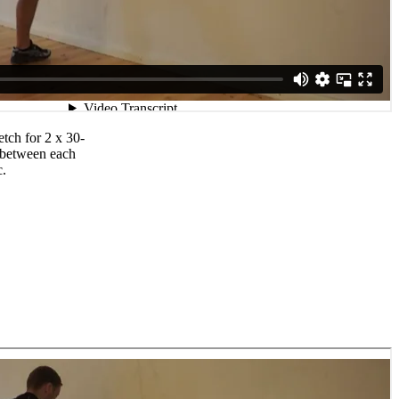
etch for 2 x 30-
 between each
c.