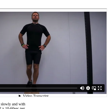
 slowly and with
2 x 10-60sec per