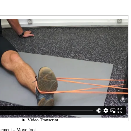
vement – Move foot