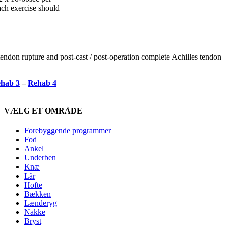
ch exercise should
tendon rupture and post-cast / post-operation complete Achilles tendon
hab 3
–
Rehab 4
VÆLG ET OMRÅDE
Forebyggende programmer
Fod
Ankel
Underben
Knæ
Lår
Hofte
Bækken
Lænderyg
Nakke
Bryst