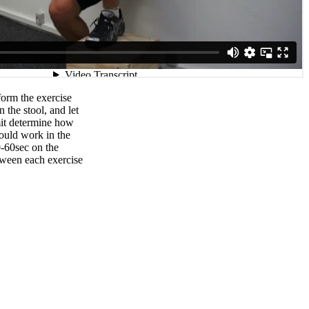
orm the exercise
 the stool, and let
mit determine how
ould work in the
0-60sec on the
tween each exercise