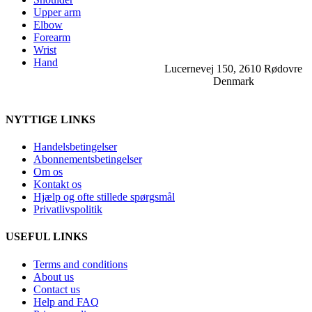
Upper arm
Elbow
Forearm
Wrist
Hand
Lucernevej 150, 2610 Rødovre
Denmark
NYTTIGE LINKS
Handelsbetingelser
Abonnementsbetingelser
Om os
Kontakt os
Hjælp og ofte stillede spørgsmål
Privatlivspolitik
USEFUL LINKS
Terms and conditions
About us
Contact us
Help and FAQ