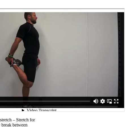
stretch – Stretch for
e break between