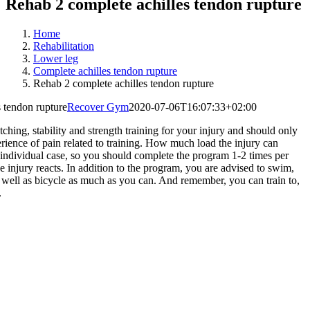
Rehab 2 complete achilles tendon rupture
Home
Rehabilitation
Lower leg
Complete achilles tendon rupture
Rehab 2 complete achilles tendon rupture
 tendon rupture
Recover Gym
2020-07-06T16:07:33+02:00
ching, stability and strength training for your injury and should only
erience of pain related to training. How much load the injury can
individual case, so you should complete the program 1-2 times per
 injury reacts. In addition to the program, you are advised to swim,
s well as bicycle as much as you can. And remember, you can train to,
.