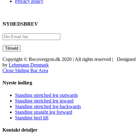
Privacy policy
NYHEDSBREV
Copyright © Recovergym.dk 2020 | All rights reserved | Designed
by
Lehrmann Denmark
Close Sliding Bar Area
Nyeste indlæg
Standing stretched leg outwards
Standing stretched leg inward
Standing stretched leg backwards
Standing straight leg forward
Standing heel lift
Kontakt detaljer