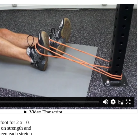
foot for 2 x 10-
 on strength and
ween each stretch