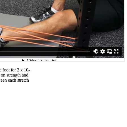
 foot for 2 x 10-
 on strength and
ween each stretch