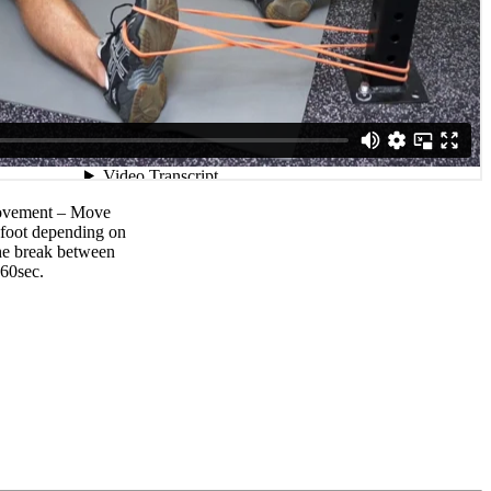
movement – Move
r foot depending on
The break between
-60sec.